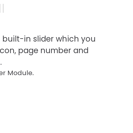
I
 built-in slider which you
icon, page number and
.
er Module.