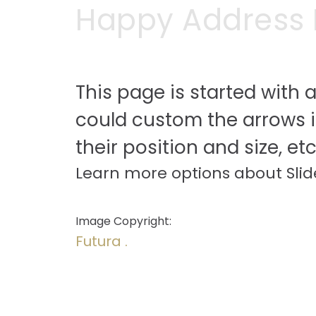
Happy Address I
This page is started with a
could custom the arrows 
their position and size, etc
Learn more options about Slid
Image Copyright:
Futura .