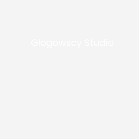
Glogowscy Studio