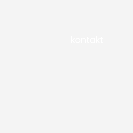
kontakt